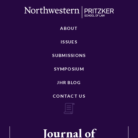
ABOUT
ISSUES
SUBMISSIONS
SYMPOSIUM
JHR BLOG
CONTACT US
Journal of