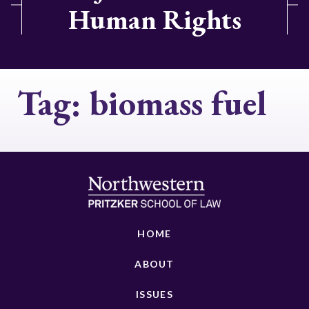
Human Rights
Tag:
biomass fuel
HOME
ABOUT
ISSUES