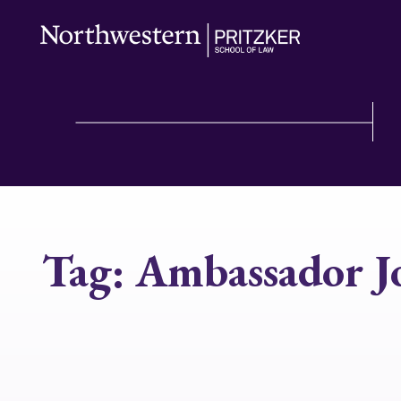
Tag:
Ambassador J