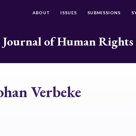
ABOUT
ISSUES
SUBMISSIONS
S
Journal of Human Rights
ohan Verbeke