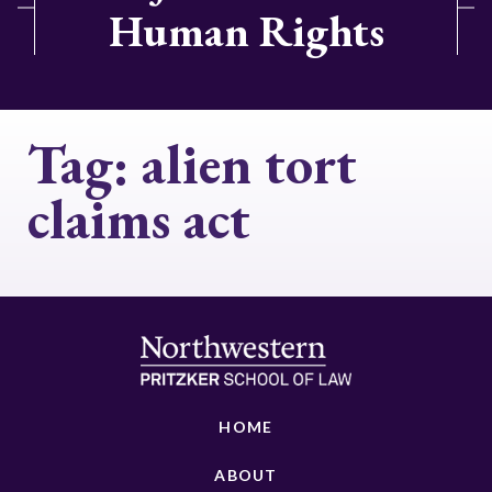
Human Rights
Tag:
alien tort
claims act
HOME
ABOUT