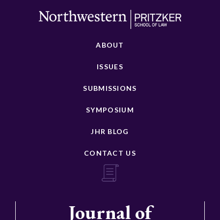
ABOUT
ISSUES
SUBMISSIONS
SYMPOSIUM
JHR BLOG
CONTACT US
Journal of