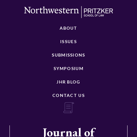
ABOUT
ISSUES
SUBMISSIONS
SYMPOSIUM
JHR BLOG
CONTACT US
Journal of