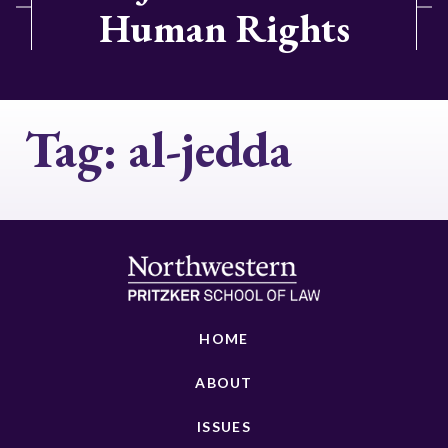
Human Rights
Tag:
al-jedda
HOME
ABOUT
ISSUES