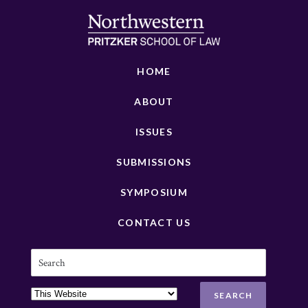
HOME
ABOUT
ISSUES
SUBMISSIONS
SYMPOSIUM
CONTACT US