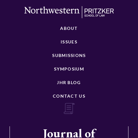
ABOUT
ISSUES
SUBMISSIONS
SYMPOSIUM
JHR BLOG
CONTACT US
Journal of