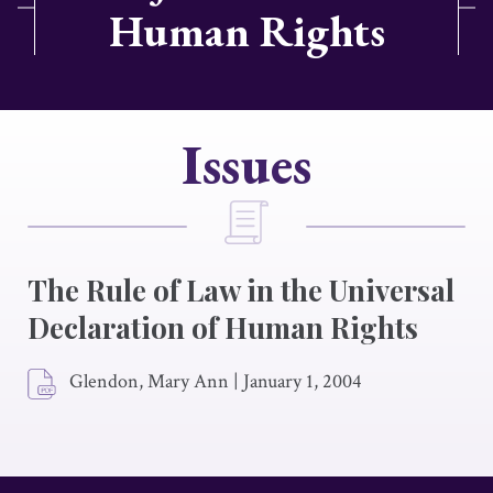
Human Rights
Issues
The Rule of Law in the Universal
Declaration of Human Rights
Glendon, Mary Ann
|
January 1, 2004