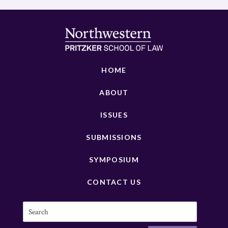
HOME
ABOUT
ISSUES
SUBMISSIONS
SYMPOSIUM
CONTACT US