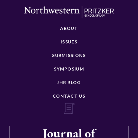
ABOUT
ISSUES
SUBMISSIONS
SYMPOSIUM
JHR BLOG
CONTACT US
Journal of