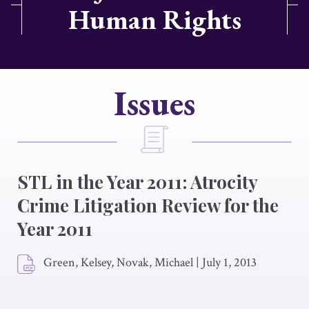
Human Rights
Issues
STL in the Year 2011: Atrocity
Crime Litigation Review for the
Year 2011
Green, Kelsey, Novak, Michael
|
July 1, 2013