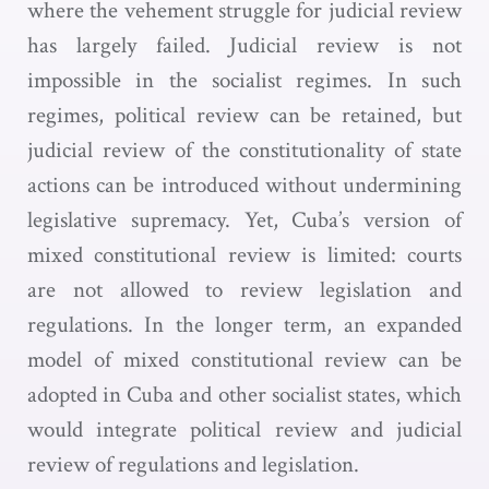
where the vehement struggle for judicial review
has largely failed. Judicial review is not
impossible in the socialist regimes. In such
regimes, political review can be retained, but
judicial review of the constitutionality of state
actions can be introduced without undermining
legislative supremacy. Yet, Cuba’s version of
mixed constitutional review is limited: courts
are not allowed to review legislation and
regulations. In the longer term, an expanded
model of mixed constitutional review can be
adopted in Cuba and other socialist states, which
would integrate political review and judicial
review of regulations and legislation.