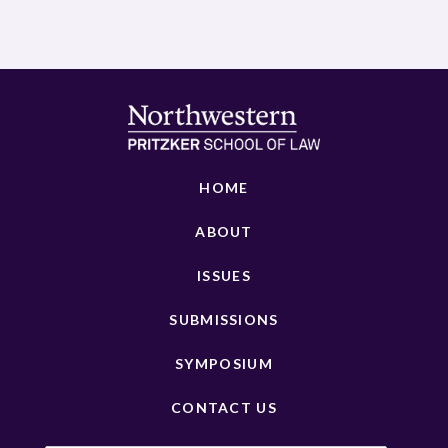
HOME
ABOUT
ISSUES
SUBMISSIONS
SYMPOSIUM
CONTACT US