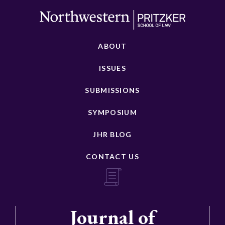
ABOUT
ISSUES
SUBMISSIONS
SYMPOSIUM
JHR BLOG
CONTACT US
Journal of