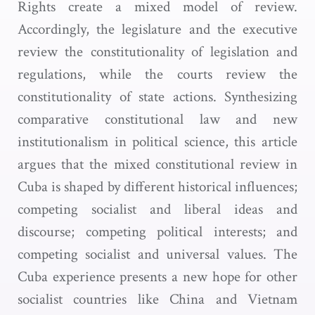
Rights create a mixed model of review.
Accordingly, the legislature and the executive
review the constitutionality of legislation and
regulations, while the courts review the
constitutionality of state actions. Synthesizing
comparative constitutional law and new
institutionalism in political science, this article
argues that the mixed constitutional review in
Cuba is shaped by different historical influences;
competing socialist and liberal ideas and
discourse; competing political interests; and
competing socialist and universal values. The
Cuba experience presents a new hope for other
socialist countries like China and Vietnam