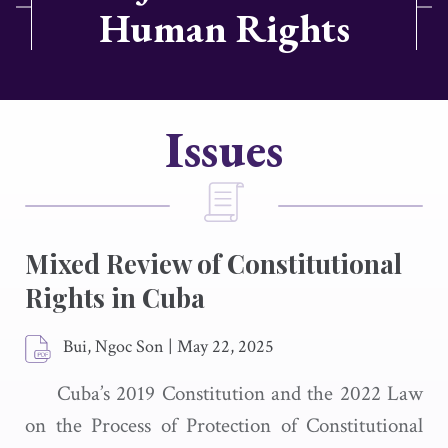
Human Rights
Issues
Mixed Review of Constitutional
Rights in Cuba
Bui, Ngoc Son
|
May 22, 2025
Cuba’s 2019 Constitution and the 2022 Law
on the Process of Protection of Constitutional