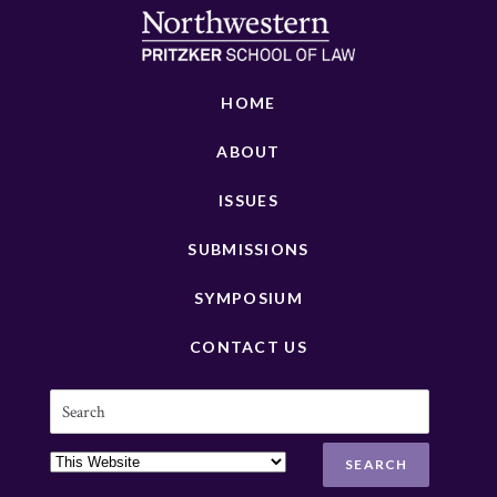
HOME
ABOUT
ISSUES
SUBMISSIONS
SYMPOSIUM
CONTACT US