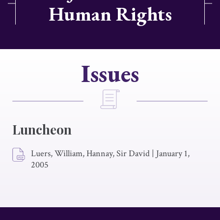
Human Rights
Issues
Luncheon
Luers, William, Hannay, Sir David
|
January 1,
2005