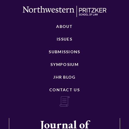
ABOUT
ISSUES
SUBMISSIONS
SYMPOSIUM
JHR BLOG
CONTACT US
Journal of