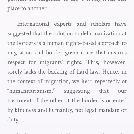
place to another.
International experts and scholars have
suggested that the solution to dehumanization at
the borders is a human rights-based approach to
migration and border governance that ensures
respect for migrants’ rights. This, however,
sorely lacks the backing of hard law. Hence, in
the context of migration, we hear repeatedly of
“humanitarianism,” suggesting that our
treatment of the other at the border is oriented
by kindness and humanity, not legal mandate or
duty.