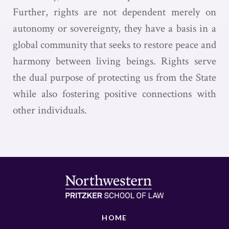
Further, rights are not dependent merely on
autonomy or sovereignty, they have a basis in a
global community that seeks to restore peace and
harmony between living beings. Rights serve
the dual purpose of protecting us from the State
while also fostering positive connections with
other individuals.
HOME