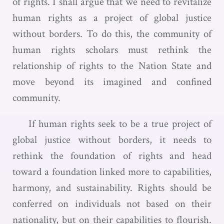
of rights. I shall argue that we need to revitalize
human rights as a project of global justice
without borders. To do this, the community of
human rights scholars must rethink the
relationship of rights to the Nation State and
move beyond its imagined and confined
community.
If human rights seek to be a true project of
global justice without borders, it needs to
rethink the foundation of rights and head
toward a foundation linked more to capabilities,
harmony, and sustainability. Rights should be
conferred on individuals not based on their
nationality, but on their capabilities to flourish.