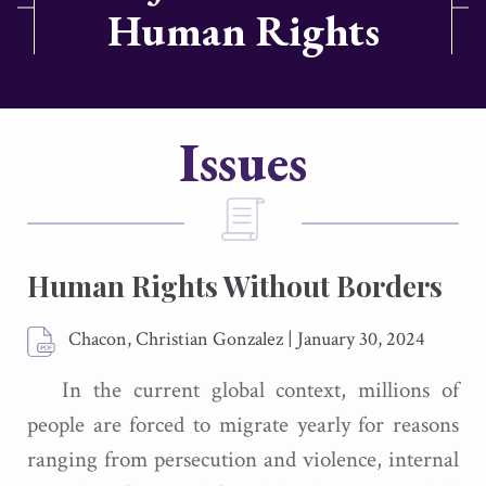
Human Rights
Issues
Human Rights Without Borders
Chacon, Christian Gonzalez
|
January 30, 2024
In the current global context, millions of
people are forced to migrate yearly for reasons
ranging from persecution and violence, internal