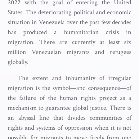
2022 with the goal of entering the United
States. The deteriorating political and economic
situation in Venezuela over the past few decades
has produced a humanitarian crisis in
migration. There are currently at least six
million Venezuelan migrants and refugees
globally.
The extent and inhumanity of irregular
migration is the symbol—and consequence—of
the failure of the human rights project as a
mechanism to guarantee global justice. There is
an abyssal line that divides communities of
rights and systems of oppression when it is not
possible for migrants to move freely from one