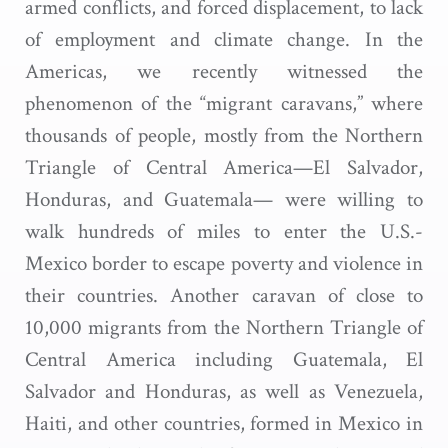
armed conflicts, and forced displacement, to lack
of employment and climate change. In the
Americas, we recently witnessed the
phenomenon of the “migrant caravans,” where
thousands of people, mostly from the Northern
Triangle of Central America—El Salvador,
Honduras, and Guatemala— were willing to
walk hundreds of miles to enter the U.S.-
Mexico border to escape poverty and violence in
their countries. Another caravan of close to
10,000 migrants from the Northern Triangle of
Central America including Guatemala, El
Salvador and Honduras, as well as Venezuela,
Haiti, and other countries, formed in Mexico in