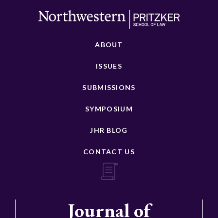
ABOUT
ISSUES
SUBMISSIONS
SYMPOSIUM
JHR BLOG
CONTACT US
Journal of