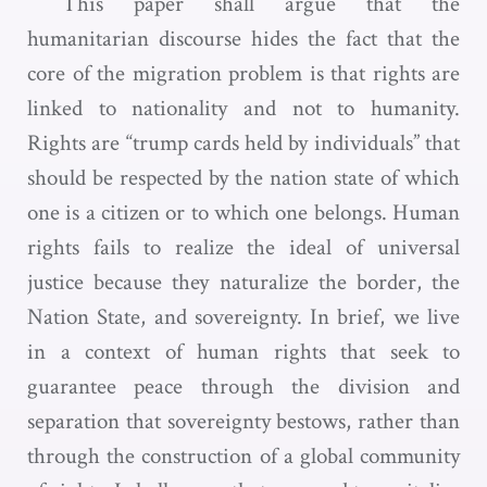
This paper shall argue that the
humanitarian discourse hides the fact that the
core of the migration problem is that rights are
linked to nationality and not to humanity.
Rights are “trump cards held by individuals” that
should be respected by the nation state of which
one is a citizen or to which one belongs. Human
rights fails to realize the ideal of universal
justice because they naturalize the border, the
Nation State, and sovereignty. In brief, we live
in a context of human rights that seek to
guarantee peace through the division and
separation that sovereignty bestows, rather than
through the construction of a global community