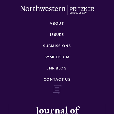
ABOUT
ISSUES
SUBMISSIONS
SYMPOSIUM
JHR BLOG
CONTACT US
Journal of