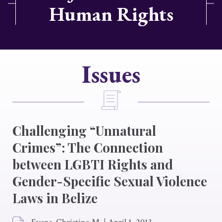
Human Rights
Issues
Challenging “Unnatural
Crimes”: The Connection
between LGBTI Rights and
Gender-Specific Sexual Violence
Laws in Belize