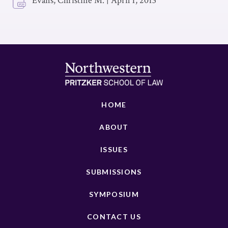
Evans, Christine M.
|
April 1, 2013
HOME
ABOUT
ISSUES
SUBMISSIONS
SYMPOSIUM
CONTACT US