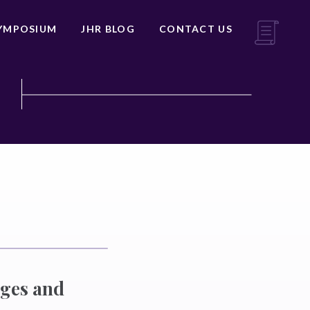
YMPOSIUM
JHR BLOG
CONTACT US
nges and