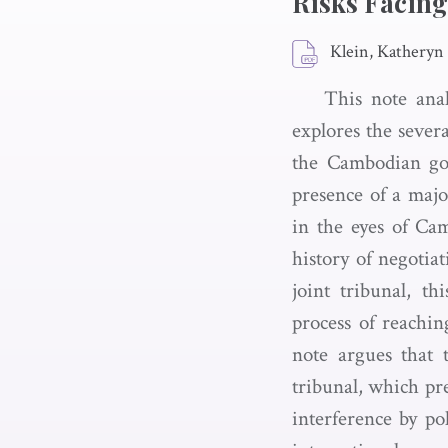
Risks Facing
Klein, Katheryn
This note anal
explores the severa
the Cambodian gov
presence of a major
in the eyes of Ca
history of negotia
joint tribunal, t
process of reachin
note argues that t
tribunal, which pre
interference by p