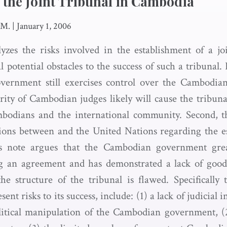
 the Joint Tribunal in Cambodia
 M.
|
January 1, 2006
yzes the risks involved in the establishment of a joi
l potential obstacles to the success of such a tribunal. F
ernment still exercises control over the Cambodian
ity of Cambodian judges likely will cause the tribunal
mbodians and the international community. Second, t
tions between and the United Nations regarding the e
his note argues that the Cambodian government gre
g an agreement and has demonstrated a lack of good f
he structure of the tribunal is flawed. Specifically 
sent risks to its success, include: (1) a lack of judicial
olitical manipulation of the Cambodian government, (