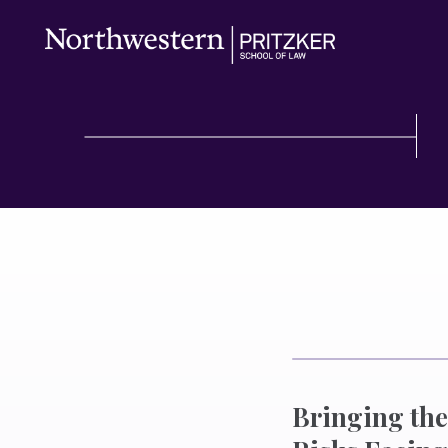
Bringing the