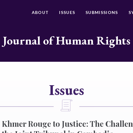
ABOUT
ISSUES
SUBMISSIONS
S
Journal of Human Rights
Issues
 Khmer Rouge to Justice: The Challe