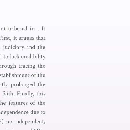
nt tribunal in . It
irst, it argues that
 judiciary and the
 to lack credibility
hrough tracing the
stablishment of the
atly prolonged the
aith. Finally, this
the features of the
 independence due to
2) no independent,