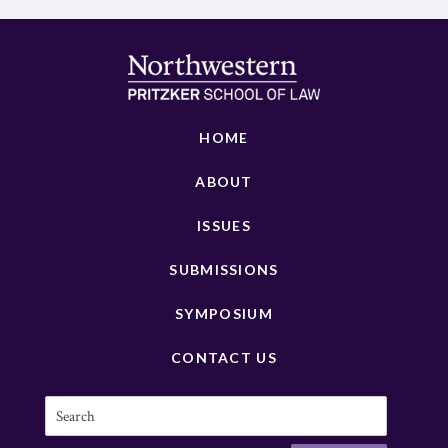
HOME
ABOUT
ISSUES
SUBMISSIONS
SYMPOSIUM
CONTACT US