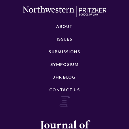
ABOUT
ISSUES
SUBMISSIONS
SYMPOSIUM
JHR BLOG
CONTACT US
Journal of