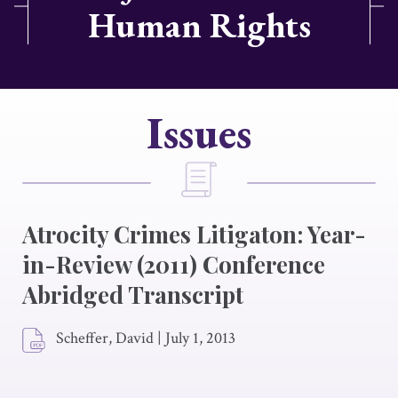
Human Rights
Issues
Atrocity Crimes Litigaton: Year-
in-Review (2011) Conference
Abridged Transcript
Scheffer, David
|
July 1, 2013