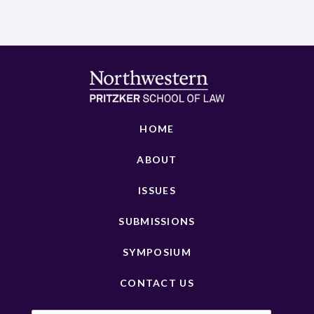
HOME
ABOUT
ISSUES
SUBMISSIONS
SYMPOSIUM
CONTACT US