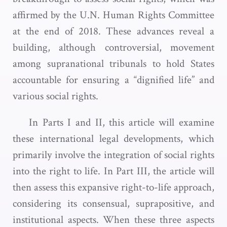
affirmed by the U.N. Human Rights Committee
at the end of 2018. These advances reveal a
building, although controversial, movement
among supranational tribunals to hold States
accountable for ensuring a “dignified life” and
various social rights.
In Parts I and II, this article will examine
these international legal developments, which
primarily involve the integration of social rights
into the right to life. In Part III, the article will
then assess this expansive right-to-life approach,
considering its consensual, suprapositive, and
institutional aspects. When these three aspects