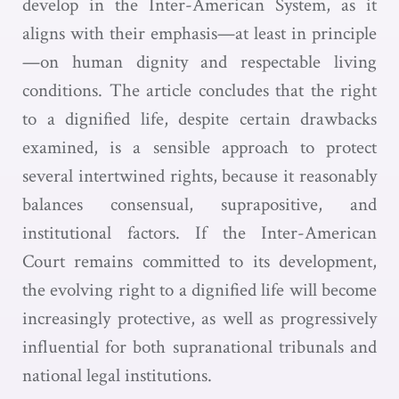
develop in the Inter-American System, as it
aligns with their emphasis—at least in principle
—on human dignity and respectable living
conditions. The article concludes that the right
to a dignified life, despite certain drawbacks
examined, is a sensible approach to protect
several intertwined rights, because it reasonably
balances consensual, suprapositive, and
institutional factors. If the Inter-American
Court remains committed to its development,
the evolving right to a dignified life will become
increasingly protective, as well as progressively
influential for both supranational tribunals and
national legal institutions.