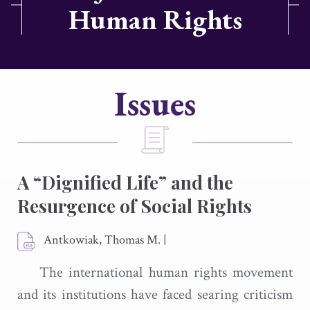
Human Rights
Issues
A “Dignified Life” and the
Resurgence of Social Rights
Antkowiak, Thomas M.
|
The international human rights movement
and its institutions have faced searing criticism