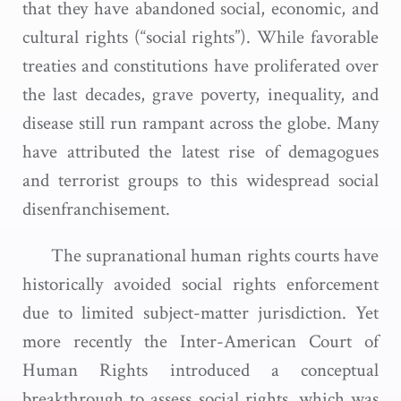
that they have abandoned social, economic, and
cultural rights (“social rights”). While favorable
treaties and constitutions have proliferated over
the last decades, grave poverty, inequality, and
disease still run rampant across the globe. Many
have attributed the latest rise of demagogues
and terrorist groups to this widespread social
disenfranchisement.
The supranational human rights courts have
historically avoided social rights enforcement
due to limited subject-matter jurisdiction. Yet
more recently the Inter-American Court of
Human Rights introduced a conceptual
breakthrough to assess social rights, which was