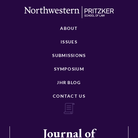
ABOUT
ISSUES
SUBMISSIONS
SYMPOSIUM
JHR BLOG
CONTACT US
Journal of