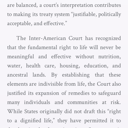
are balanced, a court’s interpretation contributes
to making its treaty system “justifiable, politically
acceptable, and effective.”
The Inter-American Court has recognized
that the fundamental right to life will never be
meaningful and effective without nutrition,
water, health care, housing, education, and
ancestral lands. By establishing that these
elements are indivisible from life, the Court also
justified its expansion of remedies to safeguard
many individuals and communities at risk.
While States originally did not draft this “right
to a dignified life,” they have permitted it to